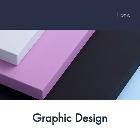
Home
Graphic Design