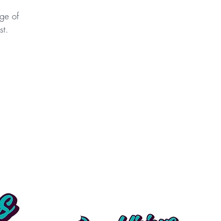
ge of
st.