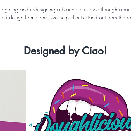
magining and redesigning a brand's presence through a ran
ated design formations, we help clients stand out from the re
Designed by Ciao!