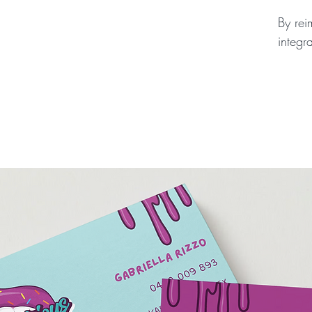
By rei
integr