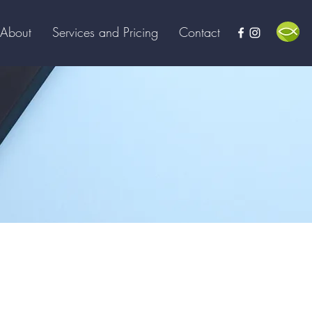
About
Services and Pricing
Contact